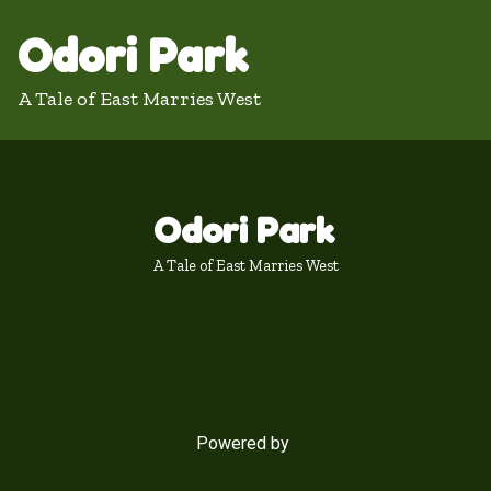
Odori Park
A Tale of East Marries West
Odori Park
A Tale of East Marries West
Powered by