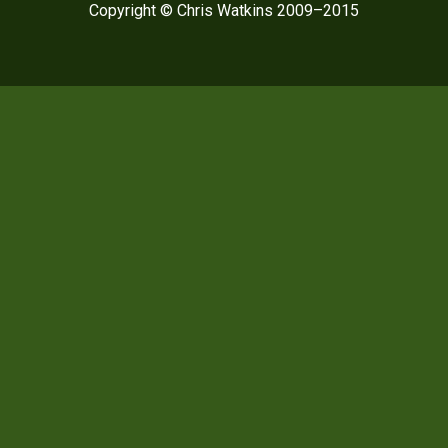
Copyright © Chris Watkins 2009–2015